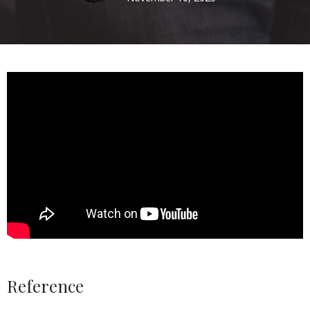
Reference