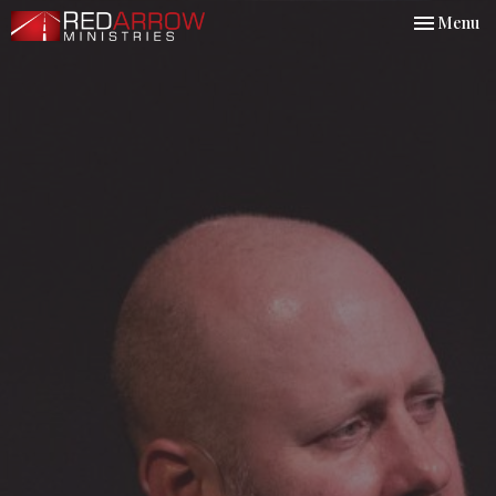
Toggle nav
Menu