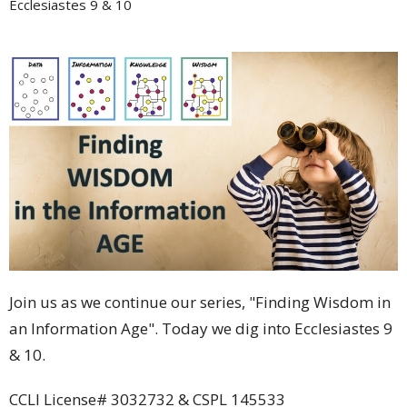
Ecclesiastes 9 & 10
Join us as we continue our series, "Finding Wisdom in
an Information Age". Today we dig into Ecclesiastes 9
& 10.
CCLI License# 3032732 & CSPL 145533