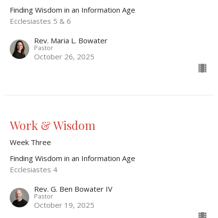
Finding Wisdom in an Information Age
Ecclesiastes 5 & 6
Rev. Maria L. Bowater
Pastor
October 26, 2025
Work & Wisdom
Week Three
Finding Wisdom in an Information Age
Ecclesiastes 4
Rev. G. Ben Bowater IV
Pastor
October 19, 2025