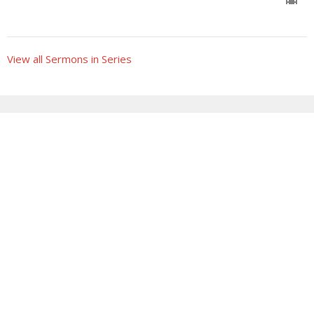
View all Sermons in Series
Sign up for our Newsletter
Subscribe to receive email updates with the latest news.
Enter Your Email
Subscribe