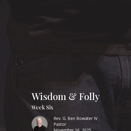
Wisdom & Folly
Week Six
Rev. G. Ben Bowater IV
Pastor
November 16, 2025