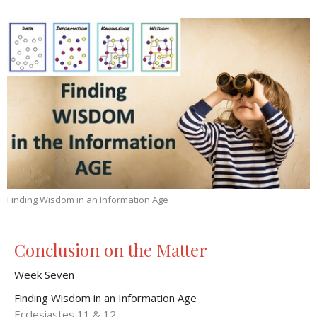
Finding Wisdom in an Information Age
Conclusion on the Matter
Week Seven
Finding Wisdom in an Information Age
Ecclesiastes 11 & 12