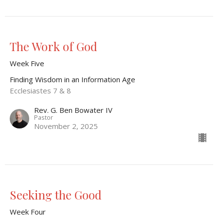
The Work of God
Week Five
Finding Wisdom in an Information Age
Ecclesiastes 7 & 8
Rev. G. Ben Bowater IV
Pastor
November 2, 2025
Seeking the Good
Week Four