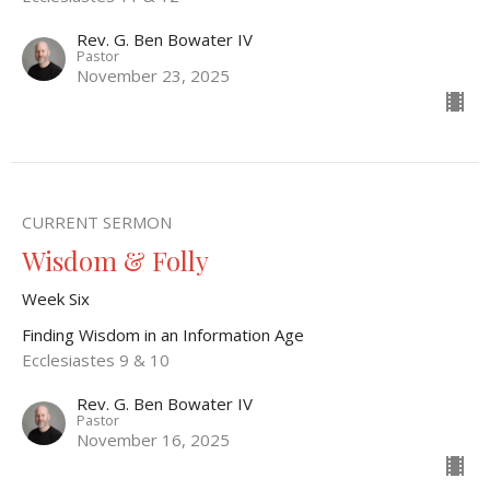
Rev. G. Ben Bowater IV
Pastor
November 23, 2025
CURRENT SERMON
Wisdom & Folly
Week Six
Finding Wisdom in an Information Age
Ecclesiastes 9 & 10
Rev. G. Ben Bowater IV
Pastor
November 16, 2025