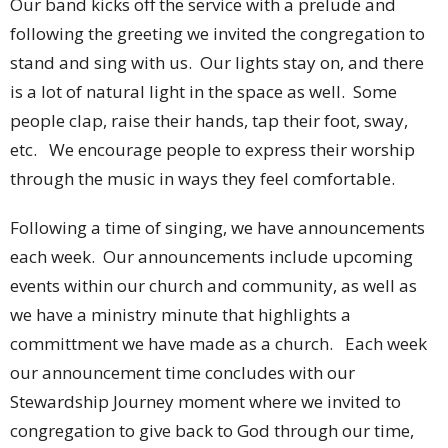
Our band kicks off the service with a prelude and
following the greeting we invited the congregation to
stand and sing with us. Our lights stay on, and there
is a lot of natural light in the space as well. Some
people clap, raise their hands, tap their foot, sway,
etc. We encourage people to express their worship
through the music in ways they feel comfortable.
Following a time of singing, we have announcements
each week. Our announcements include upcoming
events within our church and community, as well as
we have a ministry minute that highlights a
committment we have made as a church. Each week
our announcement time concludes with our
Stewardship Journey moment where we invited to
congregation to give back to God through our time,