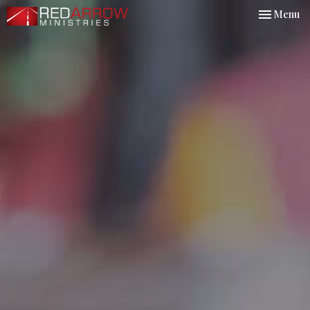
Toggle nav
Menu