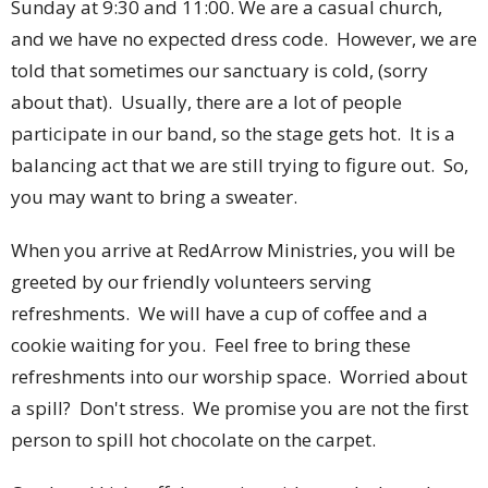
Sunday at 9:30 and 11:00. We are a casual church,
and we have no expected dress code. However, we are
told that sometimes our sanctuary is cold, (sorry
about that). Usually, there are a lot of people
participate in our band, so the stage gets hot. It is a
balancing act that we are still trying to figure out. So,
you may want to bring a sweater.
When you arrive at RedArrow Ministries, you will be
greeted by our friendly volunteers serving
refreshments. We will have a cup of coffee and a
cookie waiting for you. Feel free to bring these
refreshments into our worship space. Worried about
a spill? Don't stress. We promise you are not the first
person to spill hot chocolate on the carpet.