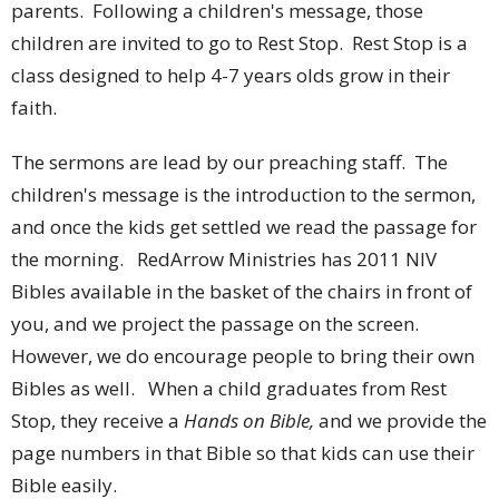
parents. Following a children's message, those
children are invited to go to Rest Stop. Rest Stop is a
class designed to help 4-7 years olds grow in their
faith.
The sermons are lead by our preaching staff. The
children's message is the introduction to the sermon,
and once the kids get settled we read the passage for
the morning. RedArrow Ministries has 2011 NIV
Bibles available in the basket of the chairs in front of
you, and we project the passage on the screen.
However, we do encourage people to bring their own
Bibles as well. When a child graduates from Rest
Stop, they receive a
Hands on Bible,
and we provide the
page numbers in that Bible so that kids can use their
Bible easily.