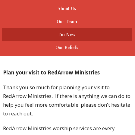
About Us
Our Team
I'm New
Our Beliefs
Plan your visit to RedArrow Ministries
Thank you so much for planning your visit to
RedArrow Ministries. If there is anything we can do to
help you feel more comfortable, please don't hesitate
to reach out.
RedArrow Ministries worship services are every