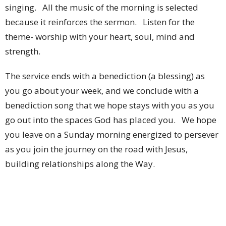
singing. All the music of the morning is selected
because it reinforces the sermon. Listen for the
theme- worship with your heart, soul, mind and
strength.
The service ends with a benediction (a blessing) as
you go about your week, and we conclude with a
benediction song that we hope stays with you as you
go out into the spaces God has placed you. We hope
you leave on a Sunday morning energized to persever
as you join the journey on the road with Jesus,
building relationships along the Way.