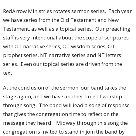
RedArrow Ministries rotates sermon series. Each year
we have series from the Old Testament and New
Testament, as well as a topical series. Our preaching
staff is very intentional about the scope of scriptures
with OT narrative series, OT wisdom series, OT
prophet series, NT narrative series and NT letters
series. Even our topical series are driven from the
text.
At the conclusion of the sermon, our band takes the
stage again, and we have another time of worship
through song. The band will lead a song of response
that gives the congregation time to reflect on the
message they heard. Midway through this song the
congregation is invited to stand in join the band by