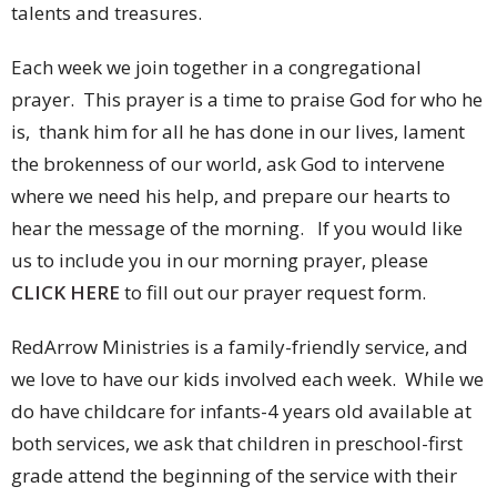
talents and treasures.
Each week we join together in a congregational
prayer. This prayer is a time to praise God for who he
is, thank him for all he has done in our lives, lament
the brokenness of our world, ask God to intervene
where we need his help, and prepare our hearts to
hear the message of the morning. If you would like
us to include you in our morning prayer, please
CLICK HERE
to fill out our prayer request form.
RedArrow Ministries is a family-friendly service, and
we love to have our kids involved each week. While we
do have childcare for infants-4 years old available at
both services, we ask that children in preschool-first
grade attend the beginning of the service with their