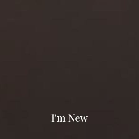
I'm New