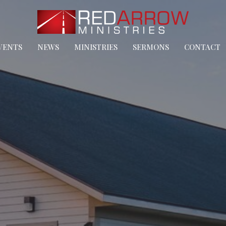
VENTS
NEWS
MINISTRIES
SERMONS
CONTACT