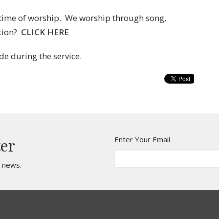
 time of worship. We worship through song,
tion?
CLICK HERE
de during the service.
Enter Your Email
ter
t news.