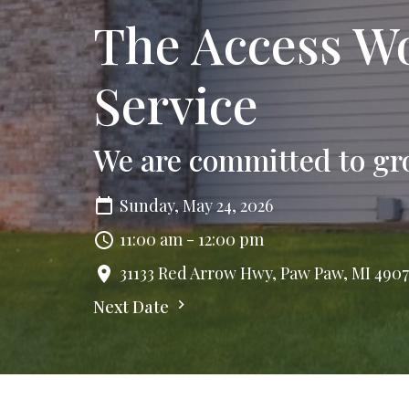
The Access Wo
Service
We are committed to gr
Sunday, May 24, 2026
11:00 am - 12:00 pm
31133 Red Arrow Hwy, Paw Paw, MI 490
Next Date