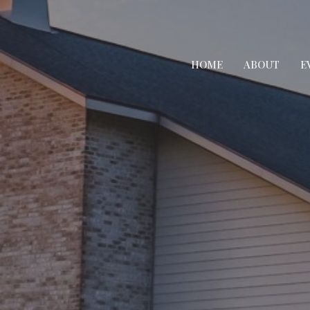
HOME
ABOUT
E