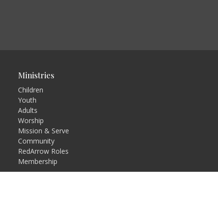
Ministries
Children
Youth
Adults
Worship
Mission & Serve
Community
RedArrow Roles
Membership