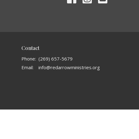
Contact
Phone:
(269) 657-5679
Email
:
info@redarrowministries.org