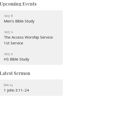
Upcoming Events
Aug 8
Men's Bible Study
Aug 9
The Access Worship Service:
1st Service
Aug 9
HS Bible Study
Latest Sermon
Jun 14
1 John 3:11-24