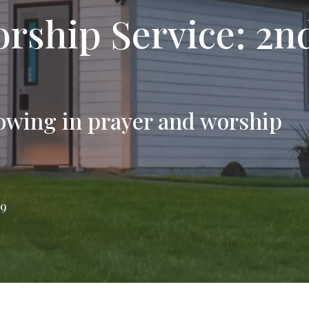
rship Service: 2n
owing in prayer and worship
79