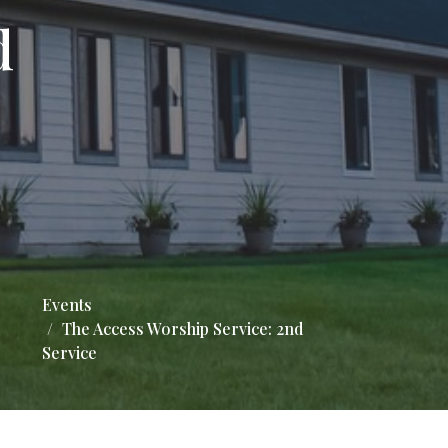
d
Events
The Access Worship Service: 2nd
Service