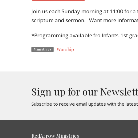
Join us each Sunday morning at 11:00 for a
scripture and sermon. Want more informa
*Programming available fro Infants-1st gra
Worship
Ministries
Sign up for our Newslet
Subscribe to receive email updates with the lates
RedArrow Ministries