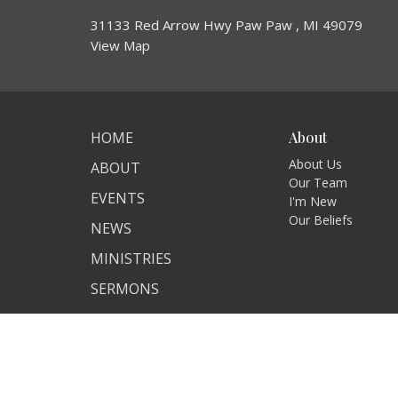
31133 Red Arrow Hwy Paw Paw , MI 49079
View Map
HOME
About
About Us
ABOUT
Our Team
EVENTS
I'm New
Our Beliefs
NEWS
MINISTRIES
SERMONS
CONTACT
GIVE
ASSISTANCE