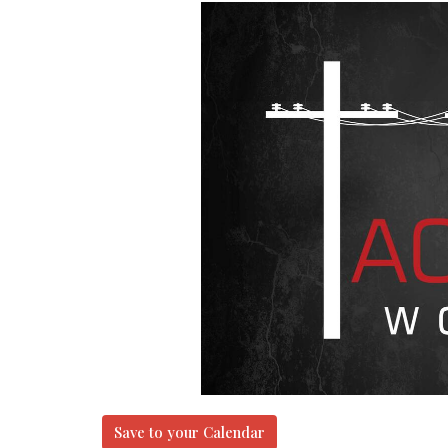
Save to your Calendar