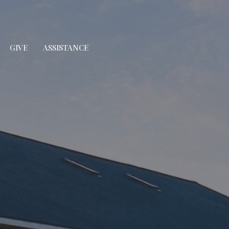
GIVE
ASSISTANCE