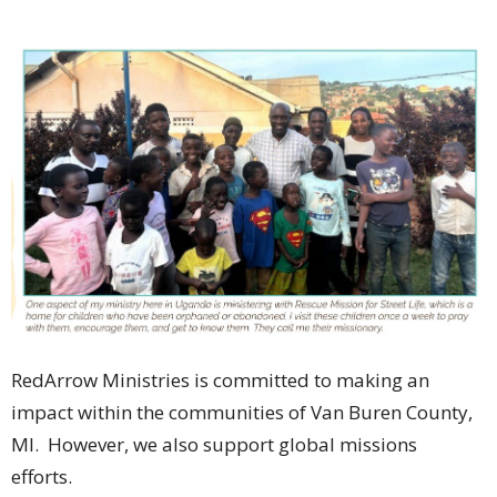
RedArrow Ministries is committed to making an
impact within the communities of Van Buren County,
MI. However, we also support global missions
efforts.