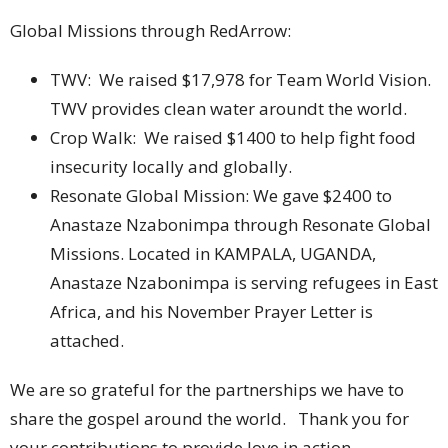
Global Missions through RedArrow:
TWV: We raised $17,978 for Team World Vision.
TWV provides clean water aroundt the world.
Crop Walk: We raised $1400 to help fight food
insecurity locally and globally.
Resonate Global Mission: We gave $2400 to
Anastaze Nzabonimpa through Resonate Global
Missions. Located in KAMPALA, UGANDA,
Anastaze Nzabonimpa is serving refugees in East
Africa, and his November Prayer Letter is
attached.
We are so grateful for the partnerships we have to
share the gospel around the world. Thank you for
your contributions to provide love in action.