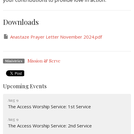
Downloads
Anastaze Prayer Letter November 2024.pdf
Mission & Serve
Ministries
Upcoming Events
Aug 9
The Access Worship Service: 1st Service
Aug 9
The Access Worship Service: 2nd Service