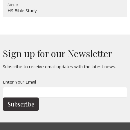
Aug 9
HS Bible Study
Sign up for our Newsletter
Subscribe to receive email updates with the latest news.
Enter Your Email
Subscribe