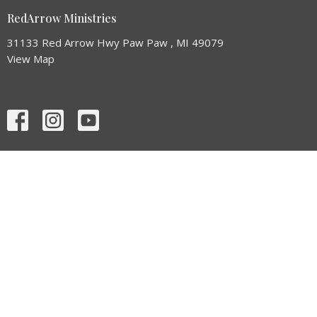
RedArrow Ministries
31133 Red Arrow Hwy Paw Paw , MI 49079
View Map
HOME
ABOUT
EVENTS
NEWS
MINISTRIES
SERMONS