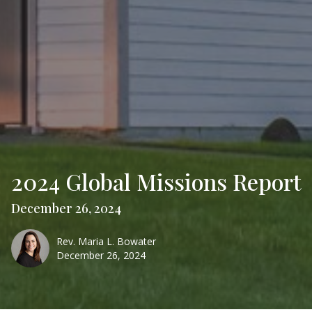
2024 Global Missions Report
December 26, 2024
Rev. Maria L. Bowater
December 26, 2024