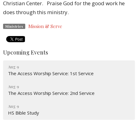
Christian Center. Praise God for the good work he
does through this ministry.
Mission & Serve
Ministries
Upcoming Events
Aug 9
The Access Worship Service: 1st Service
Aug 9
The Access Worship Service: 2nd Service
Aug 9
HS Bible Study