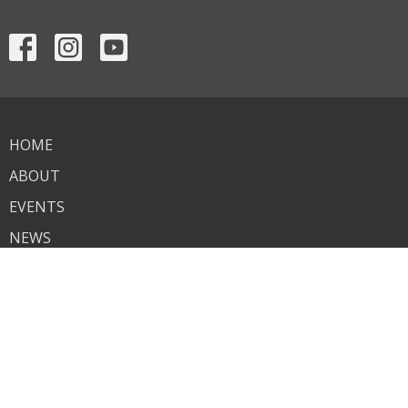
HOME
ABOUT
EVENTS
NEWS
MINISTRIES
SERMONS
CONTACT
GIVE
ASSISTANCE