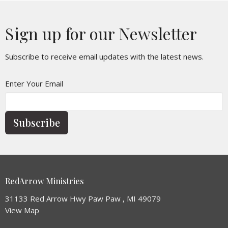
Sign up for our Newsletter
Subscribe to receive email updates with the latest news.
Enter Your Email
Subscribe
RedArrow Ministries
31133 Red Arrow Hwy Paw Paw , MI 49079
View Map