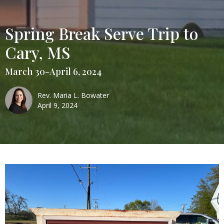
Spring Break Serve Trip to
Cary, MS
March 30-April 6, 2024
Rev. Maria L. Bowater
April 9, 2024