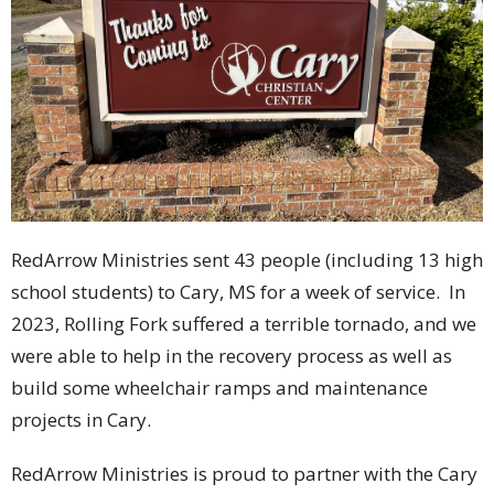
RedArrow Ministries sent 43 people (including 13 high
school students) to Cary, MS for a week of service. In
2023, Rolling Fork suffered a terrible tornado, and we
were able to help in the recovery process as well as
build some wheelchair ramps and maintenance
projects in Cary.
RedArrow Ministries is proud to partner with the Cary