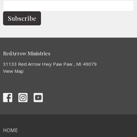
Subscribe
RedArrow Ministries
31133 Red Arrow Hwy Paw Paw , MI 49079
View Map
HOME