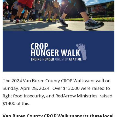
The 2024 Van Buren County CROP Walk went well on
Sunday, April 28, 2024. Over $13,000 were raised to
fight food insecurity, and RedArrow Ministries raised
$1400 of this.
Van Buren County CROP Walk supports these local