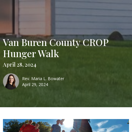
Van Buren County CROP
Hunger Walk
April 28, 2024
Rev. Maria L. Bowater
April 29, 2024