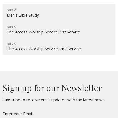
Aug 8
Men's Bible Study
Aug 9
The Access Worship Service: 1st Service
Aug 9
The Access Worship Service: 2nd Service
Sign up for our Newsletter
Subscribe to receive email updates with the latest news.
Enter Your Email