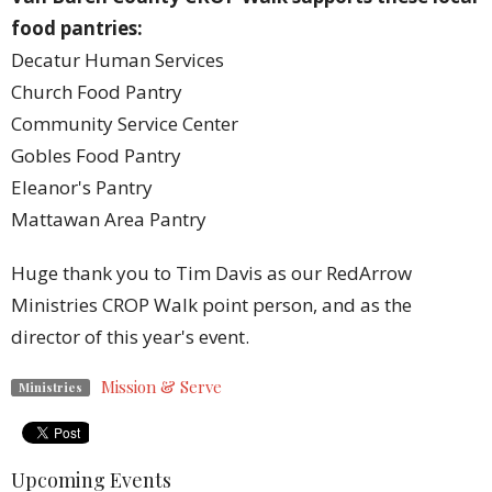
food pantries:
Decatur Human Services
Church Food Pantry
Community Service Center
Gobles Food Pantry
Eleanor's Pantry
Mattawan Area Pantry
Huge thank you to Tim Davis as our RedArrow
Ministries CROP Walk point person, and as the
director of this year's event.
Mission & Serve
Ministries
Upcoming Events