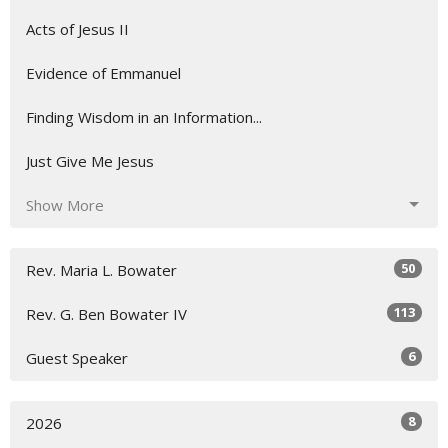
Acts of Jesus II
Evidence of Emmanuel
Finding Wisdom in an Information...
Just Give Me Jesus
Show More
50
Rev. Maria L. Bowater
113
Rev. G. Ben Bowater IV
6
Guest Speaker
8
2026