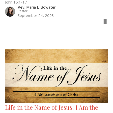
John 15:1-17
Rev. Maria L. Bowater
Pastor
September 24, 2023
Life in the Name of Jesus: I Am the