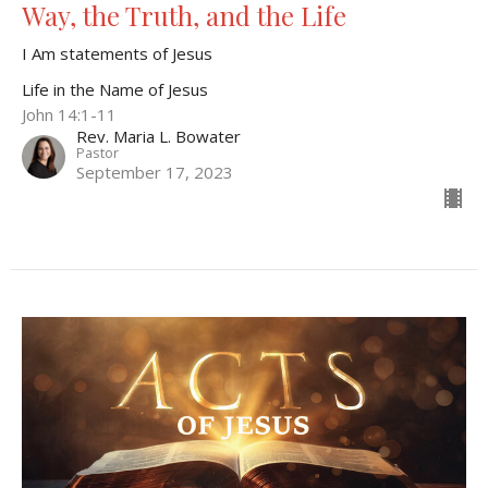
Way, the Truth, and the Life
I Am statements of Jesus
Life in the Name of Jesus
John 14:1-11
Rev. Maria L. Bowater
Pastor
September 17, 2023