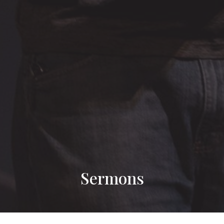
Sermons