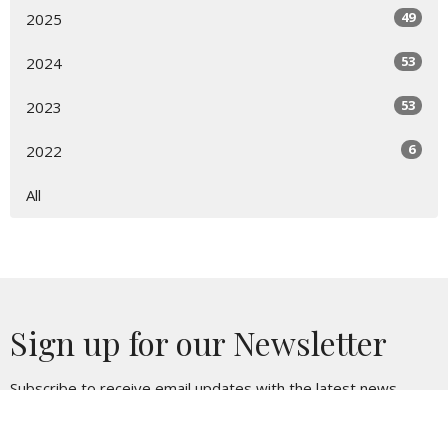
49
2025
53
2024
53
2023
6
2022
All
Sign up for our Newsletter
Subscribe to receive email updates with the latest news.
Enter Your Email