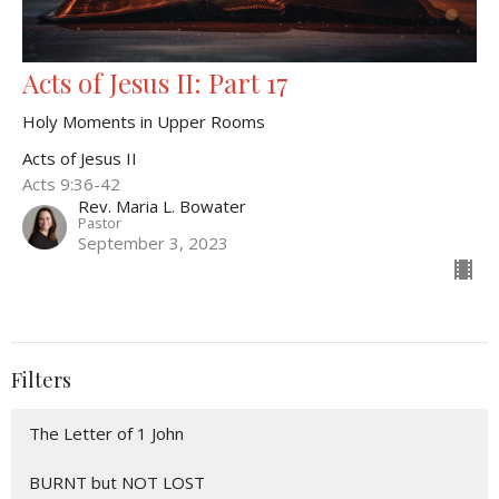
Acts of Jesus II: Part 17
Holy Moments in Upper Rooms
Acts of Jesus II
Acts 9:36-42
Rev. Maria L. Bowater
Pastor
September 3, 2023
Filters
The Letter of 1 John
BURNT but NOT LOST