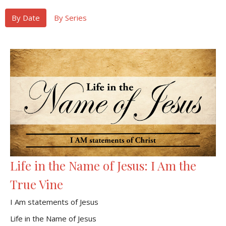
By Date
By Series
Life in the Name of Jesus: I Am the
True Vine
I Am statements of Jesus
Life in the Name of Jesus