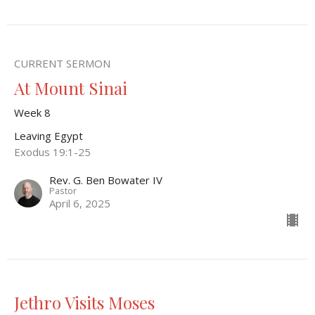
CURRENT SERMON
At Mount Sinai
Week 8
Leaving Egypt
Exodus 19:1-25
Rev. G. Ben Bowater IV
Pastor
April 6, 2025
Jethro Visits Moses