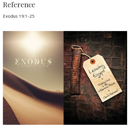
Reference
Exodus 19:1-25