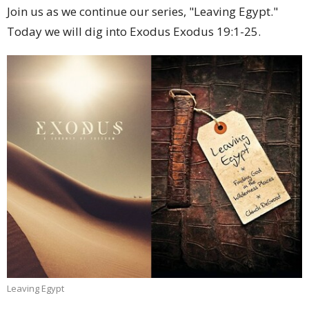
Join us as we continue our series, "Leaving Egypt."
Today we will dig into Exodus Exodus 19:1-25.
Leaving Egypt