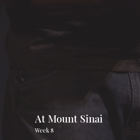
At Mount Sinai
Week 8