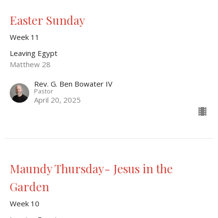
Easter Sunday
Week 11
Leaving Egypt
Matthew 28
Rev. G. Ben Bowater IV
Pastor
April 20, 2025
Maundy Thursday- Jesus in the
Garden
Week 10