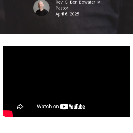
Rev. G. Ben Bowater IV
Pastor
April 6, 2025