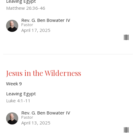
Leaving Egypt
Matthew 26:36-46
Rev. G. Ben Bowater IV
Pastor
April 17, 2025
Jesus in the Wilderness
Week 9
Leaving Egypt
Luke 4:1-11
Rev. G. Ben Bowater IV
Pastor
April 13, 2025