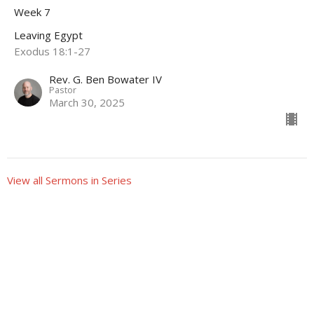
Week 7
Leaving Egypt
Exodus 18:1-27
Rev. G. Ben Bowater IV
Pastor
March 30, 2025
View all Sermons in Series
Sign up for our Newsletter
Subscribe to receive email updates with the latest news.